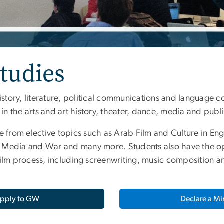
tudies
istory, literature, political communications and language co
 the arts and art history, theater, dance, media and public
e from elective topics such as Arab Film and Culture in Eng
 Media and War and many more. Students also have the opt
film process, including screenwriting, music composition
pply to GW
Declare a Mi