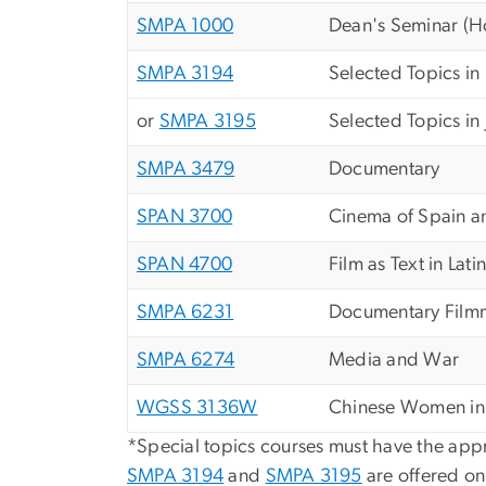
SMPA 1000
Dean's Seminar (Ho
SMPA 3194
Selected Topics in
or
SMPA 3195
Selected Topics i
SMPA 3479
Documentary
SPAN 3700
Cinema of Spain a
SPAN 4700
Film as Text in Lat
SMPA 6231
Documentary Film
SMPA 6274
Media and War
WGSS 3136W
Chinese Women in M
*Special topics courses must have the appro
SMPA 3194
and
SMPA 3195
are offered on