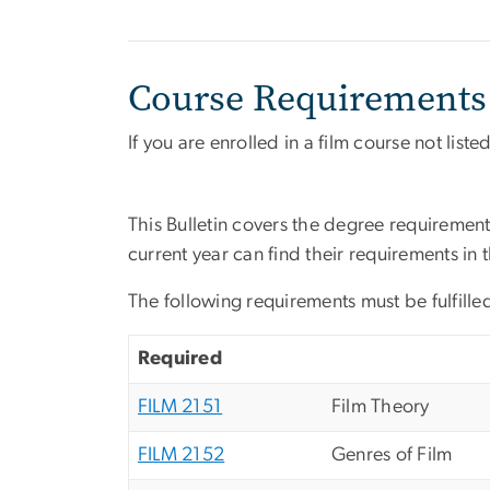
Course Requirements
If you are enrolled in a film course not list
This Bulletin covers the degree requirement
current year can find their requirements in 
The following requirements must be fulfilled
Required
FILM 2151
Film Theory
FILM 2152
Genres of Film