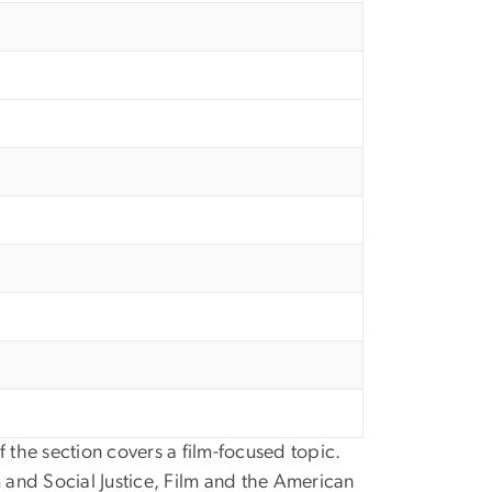
 the section covers a film-focused topic.
 and Social Justice, Film and the American