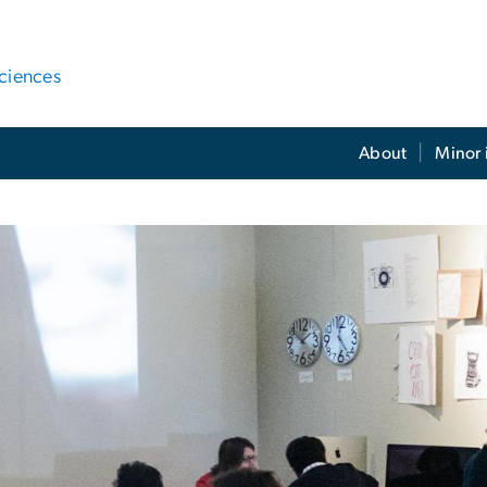
ciences
About
Minor 