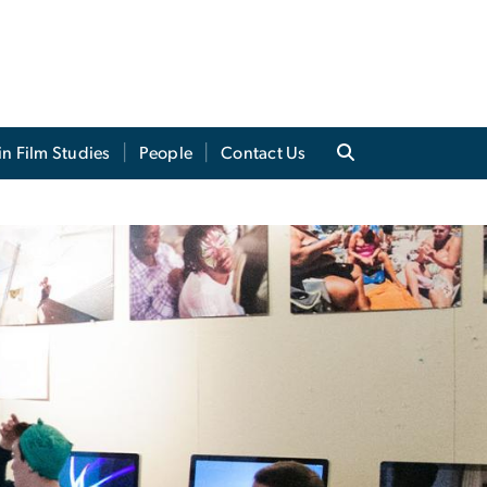
in Film Studies
People
Contact Us