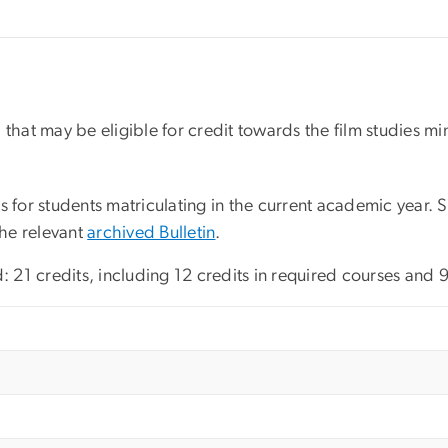
ed that may be eligible for credit towards the film studies m
s for students matriculating in the current academic year.
the relevant
archived Bulletin
.
: 21 credits, including 12 credits in required courses and 9 