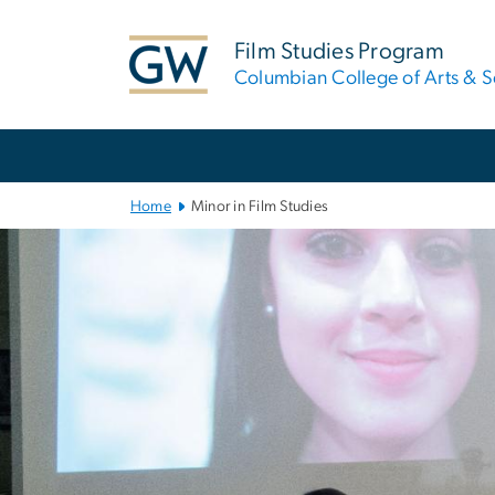
n
tent
Film Studies Program
Columbian College of Arts & S
Main Bootstrap Navigation
Home
Minor in Film Studies