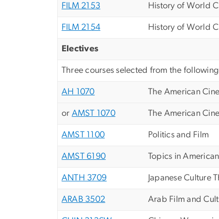
FILM 2153
History of World C
FILM 2154
History of World C
Electives
Three courses selected from the following
AH 1070
The American Cin
or
AMST 1070
The American Cin
AMST 1100
Politics and Film
AMST 6190
Topics in American
ANTH 3709
Japanese Culture 
ARAB 3502
Arab Film and Cul