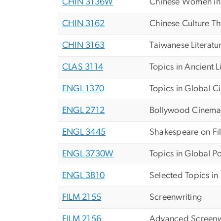
CHIN 3136W
Chinese Women in M
CHIN 3162
Chinese Culture T
CHIN 3163
Taiwanese Literatu
CLAS 3114
Topics in Ancient L
ENGL 1370
Topics in Global 
ENGL 2712
Bollywood Cinema
ENGL 3445
Shakespeare on Fi
ENGL 3730W
Topics in Global Po
ENGL 3810
Selected Topics in 
FILM 2155
Screenwriting
FILM 2156
Advanced Screenw