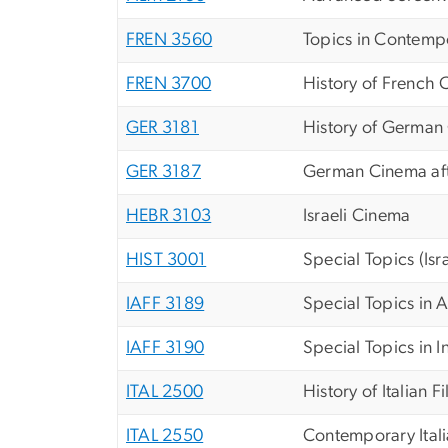
FREN 3560
Topics in Contemp
FREN 3700
History of French
GER 3181
History of German
GER 3187
German Cinema af
HEBR 3103
Israeli Cinema
HIST 3001
Special Topics (Isr
IAFF 3189
Special Topics in A
IAFF 3190
Special Topics in I
ITAL 2500
History of Italian F
ITAL 2550
Contemporary Ital