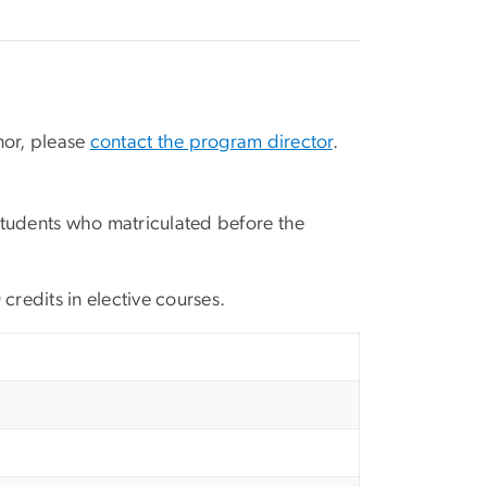
inor, please
contact the program director
.
 Students who matriculated before the
credits in elective courses.