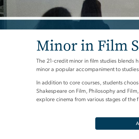
Minor in Film S
The 21-credit minor in film studies blends h
minor a popular accompaniment to studies in
In addition to core courses, students choos
Shakespeare on Film, Philosophy and Film,
explore cinema from various stages of the 
A