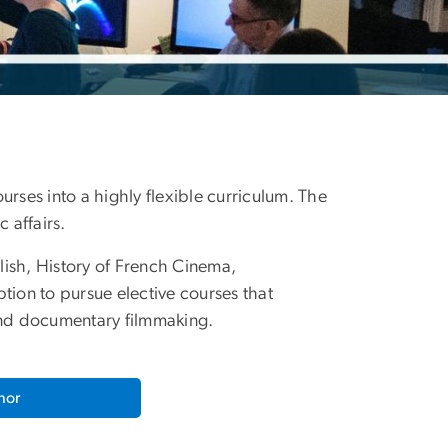
urses into a highly flexible curriculum. The
 affairs.
lish, History of French Cinema,
ion to pursue elective courses that
 and documentary filmmaking.
nor