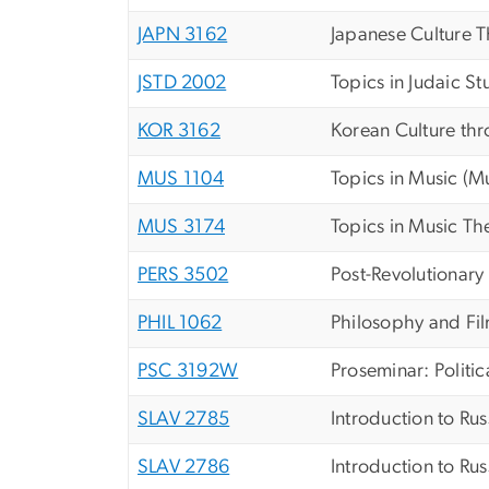
JAPN 3162
Japanese Culture 
JSTD 2002
Topics in Judaic St
KOR 3162
Korean Culture thr
MUS 1104
Topics in Music (M
MUS 3174
Topics in Music T
PERS 3502
Post-Revolutionary
PHIL 1062
Philosophy and Fi
PSC 3192W
Proseminar: Politic
SLAV 2785
Introduction to Ru
SLAV 2786
Introduction to Rus