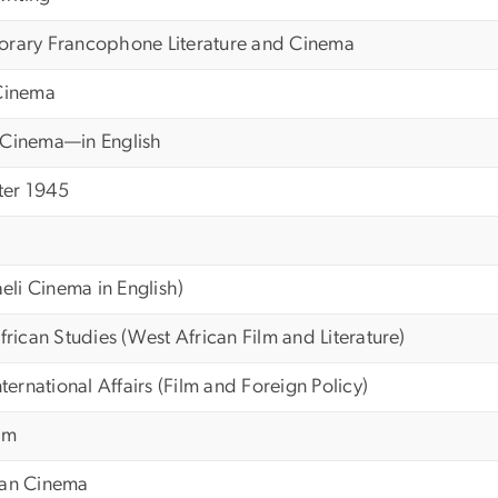
orary Francophone Literature and Cinema
 Cinema
 Cinema—in English
ter 1945
aeli Cinema in English)
frican Studies (West African Film and Literature)
nternational Affairs (Film and Foreign Policy)
ilm
ian Cinema