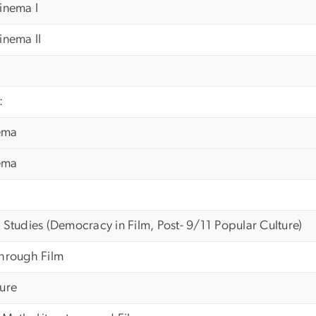
inema I
inema II
:
ema
ema
 Studies (Democracy in Film, Post- 9/11 Popular Culture)
Through Film
ture