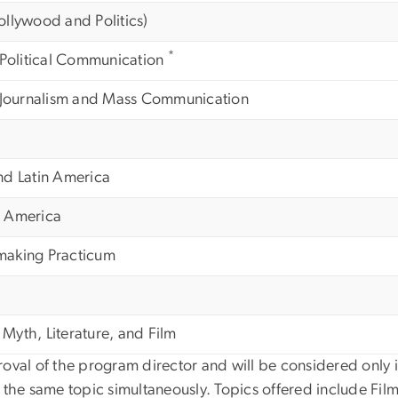
llywood and Politics)
*
 Political Communication
n Journalism and Mass Communication
nd Latin America
in America
making Practicum
yth, Literature, and Film
val of the program director and will be considered only if
 the same topic simultaneously. Topics offered include Film