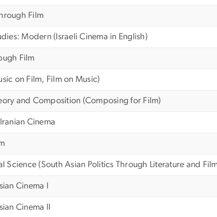
Through Film
udies: Modern (Israeli Cinema in English)
ough Film
usic on Film, Film on Music)
heory and Composition (Composing for Film)
 Iranian Cinema
lm
al Science (South Asian Politics Through Literature and Fil
ssian Cinema I
sian Cinema II