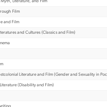
yth, Literature, and Film
hrough Film
re and Film
iteratures and Cultures (Classics and Film)
Cinema
lm
stcolonial Literature and Film (Gender and Sexuality in Po
Literature (Disability and Film)
riting